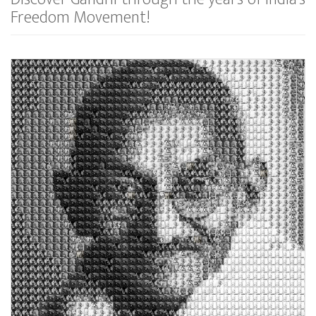
Freedom Movement!