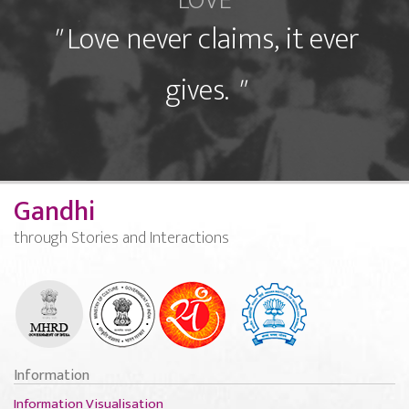
LOVE
"
Love never claims, it ever
gives.
"
Gandhi
through Stories and Interactions
Information
Information Visualisation