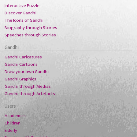
Interactive Puzzle
Discover Gandhi
The Icons of Gandhi
Biography through Stories
Speeches through Stories
Gandhi
Gandhi Caricatures
Gandhi Cartoons
Draw your own Gandhi
Gandhi Graphics
Gandhi through Medias
Gandhi through Artefacts
Users
Academics
Children
Elderly