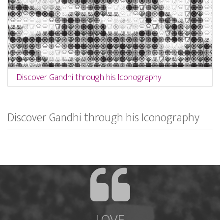
Discover Gandhi through his Iconography
Discover Gandhi through his Iconography