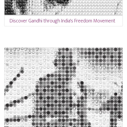
Discover Gandhi through India's Freedom Movement