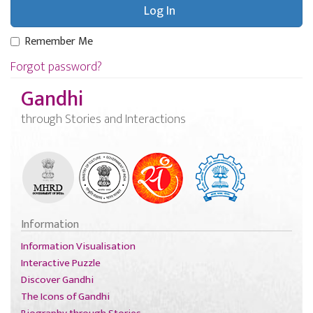
Remember Me
Forgot password?
Gandhi
through Stories and Interactions
Information
Information Visualisation
Interactive Puzzle
Discover Gandhi
The Icons of Gandhi