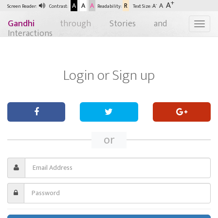
+
A
A
A
A
R
A
-
A
Screen Reader:
Contrast:
Readability:
Text Size:
Gandhi
through
Stories and
Togg
Interactions
Login or
Sign up
or