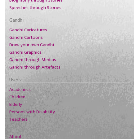
Biography through Stories
Speeches through Stories
Gandhi
Gandhi Caricatures
Gandhi Cartoons
Draw your own Gandhi
Gandhi Graphics
Gandhi through Medias
Gandhi through Artefacts
Users
Academics
Children
Elderly
Persons with Disability
Teachers
About