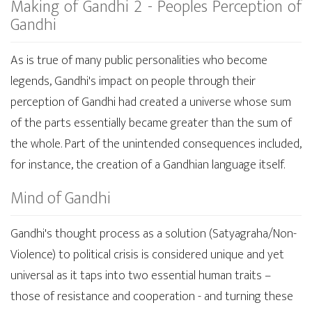
Making of Gandhi 2 - Peoples Perception of
Gandhi
As is true of many public personalities who become
legends, Gandhi's impact on people through their
perception of Gandhi had created a universe whose sum
of the parts essentially became greater than the sum of
the whole. Part of the unintended consequences included,
for instance, the creation of a Gandhian language itself.
Mind of Gandhi
Gandhi's thought process as a solution (Satyagraha/Non-
Violence) to political crisis is considered unique and yet
universal as it taps into two essential human traits –
those of resistance and cooperation - and turning these