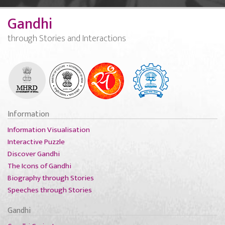
Gandhi
through Stories and Interactions
Information
Information Visualisation
Interactive Puzzle
Discover Gandhi
The Icons of Gandhi
Biography through Stories
Speeches through Stories
Gandhi