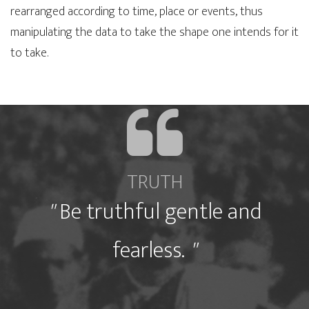
rearranged according to time, place or events, thus
manipulating the data to take the shape one intends for it
to take.
"
"