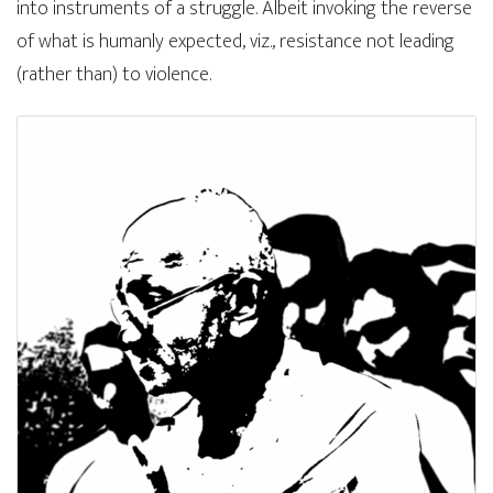
into instruments of a struggle. Albeit invoking the reverse
of what is humanly expected, viz., resistance not leading
(rather than) to violence.