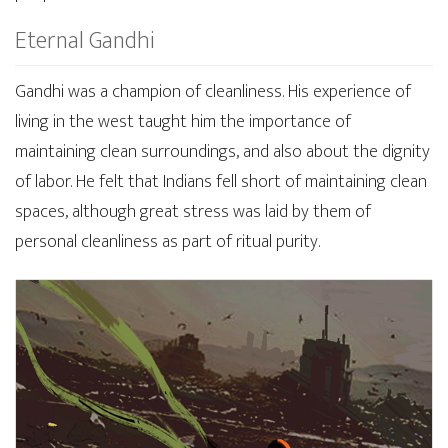
Eternal Gandhi
Gandhi was a champion of cleanliness. His experience of
living in the west taught him the importance of
maintaining clean surroundings, and also about the dignity
of labor. He felt that Indians fell short of maintaining clean
spaces, although great stress was laid by them of
personal cleanliness as part of ritual purity.