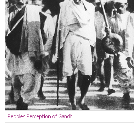
Peoples Perception of Gandhi