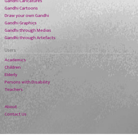
Gandhi Caricatures
Gandhi Cartoons
Draw your own Gandhi
Gandhi Graphics
Gandhi through Medias
Gandhi through Artefacts
Users
Academics
Children
Elderly
Persons with Disability
Teachers
About
Contact Us