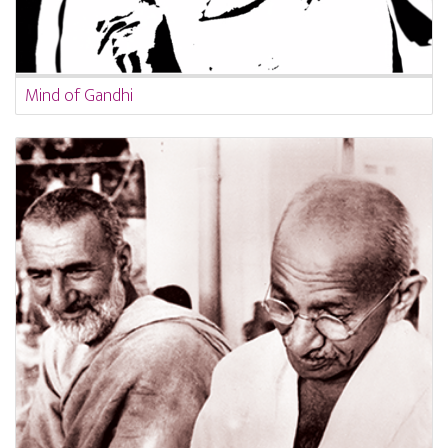
Mind of Gandhi