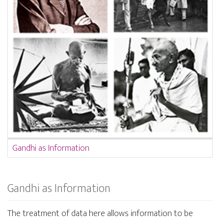
Gandhi as Information
Gandhi as Information
The treatment of data here allows information to be