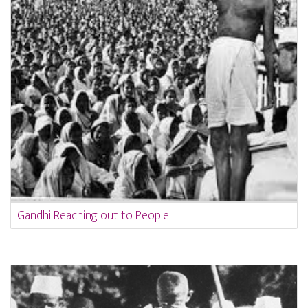
Gandhi Reaching out to People