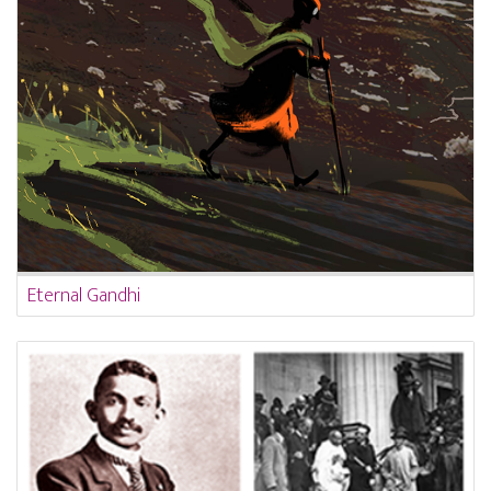
Eternal Gandhi