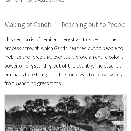
Making of Gandhi 1 - Reaching out to People
This section is of seminal interest as it carves out the
process through which Gandhi reached out to people to
mobilize the force that eventually drove an entire colonial
power of longstanding out of the country. The essential
emphasis here being that the force was top downwards –
from Gandhi to grassroots