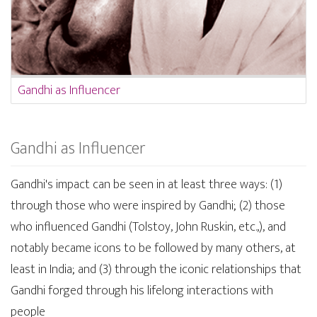
Gandhi as Influencer
Gandhi as Influencer
Gandhi's impact can be seen in at least three ways: (1)
through those who were inspired by Gandhi; (2) those
who influenced Gandhi (Tolstoy, John Ruskin, etc.,), and
notably became icons to be followed by many others, at
least in India; and (3) through the iconic relationships that
Gandhi forged through his lifelong interactions with
people