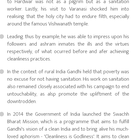
to Hardwar was not as a pilgrim but as a sanitation
worker. Lastly, his visit to Varanasi shocked him into
realising that the holy city had to endure filth, especially
around the famous Vishwanath temple.
Leading thus by example, he was able to impress upon his
followers and ashram inmates the ills and the virtues
respectively, of what ocurred before and afer achieving
cleanliness practices.
In the context of rural India Gandhi held that poverty was
no excuse for not having sanitation. His work on sanitation
also remained closely associated with his campaign to end
untouchability, as alsp promote the upliftment of the
downtrodden.
In 2014 the Government of India launched the Swachh
Bharat Mission, which is a programme that aims to fulfill
Gandhi's vision of a clean India and to bring alive his much-
loved aphorism - 'Cleanliness is Godliness'. It aims to clean