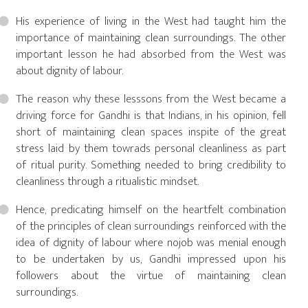
His experience of living in the West had taught him the
importance of maintaining clean surroundings. The other
important lesson he had absorbed from the West was
about dignity of labour.
The reason why these lesssons from the West became a
driving force for Gandhi is that Indians, in his opinion, fell
short of maintaining clean spaces inspite of the great
stress laid by them towrads personal cleanliness as part
of ritual purity. Something needed to bring credibility to
cleanliness through a ritualistic mindset.
Hence, predicating himself on the heartfelt combination
of the principles of clean surroundings reinforced with the
idea of dignity of labour where nojob was menial enough
to be undertaken by us, Gandhi impressed upon his
followers about the virtue of maintaining clean
surroundings.