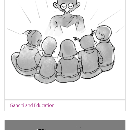
Gandhi and Education