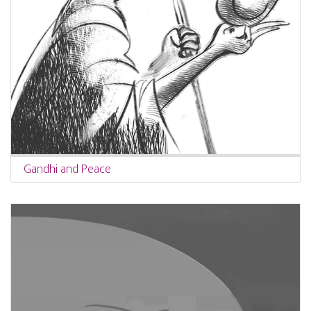
Gandhi and Peace