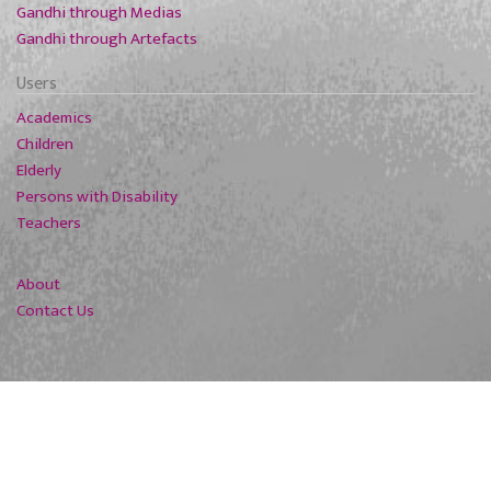
Gandhi through Medias
Gandhi through Artefacts
Users
Academics
Children
Elderly
Persons with Disability
Teachers
About
Contact Us