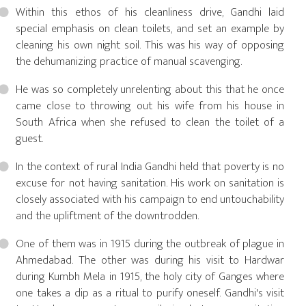
Within this ethos of his cleanliness drive, Gandhi laid
special emphasis on clean toilets, and set an example by
cleaning his own night soil. This was his way of opposing
the dehumanizing practice of manual scavenging.
He was so completely unrelenting about this that he once
came close to throwing out his wife from his house in
South Africa when she refused to clean the toilet of a
guest.
In the context of rural India Gandhi held that poverty is no
excuse for not having sanitation. His work on sanitation is
closely associated with his campaign to end untouchability
and the upliftment of the downtrodden.
One of them was in 1915 during the outbreak of plague in
Ahmedabad. The other was during his visit to Hardwar
during Kumbh Mela in 1915, the holy city of Ganges where
one takes a dip as a ritual to purify oneself. Gandhi's visit