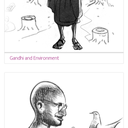
Gandhi and Environment