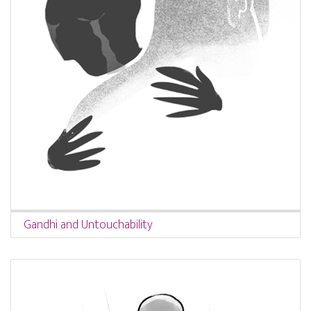
Gandhi and Untouchability