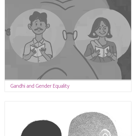
Gandhi and Gender Equality