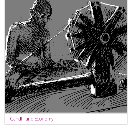
Gandhi and Economy