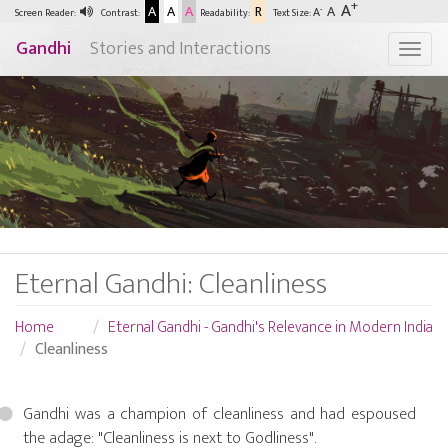
+
A
A
A
A
R
A
-
A
Screen Reader:
Contrast:
Readability:
Text Size:
Gandhi
Stories and Interactions
Togg
Eternal Gandhi: Cleanliness
Home
Eternal Gandhi - Gandhi's Relevance in Modern India
Cleanliness
Gandhi was a champion of cleanliness and had espoused
the adage: "Cleanliness is next to Godliness".