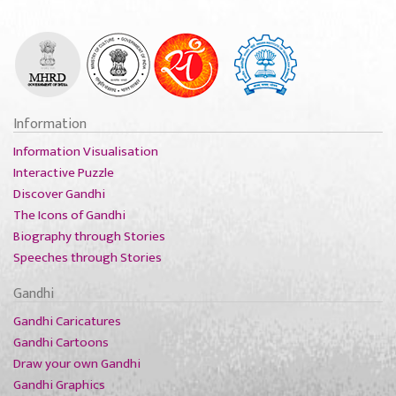
Information
Information Visualisation
Interactive Puzzle
Discover Gandhi
The Icons of Gandhi
Biography through Stories
Speeches through Stories
Gandhi
Gandhi Caricatures
Gandhi Cartoons
Draw your own Gandhi
Gandhi Graphics