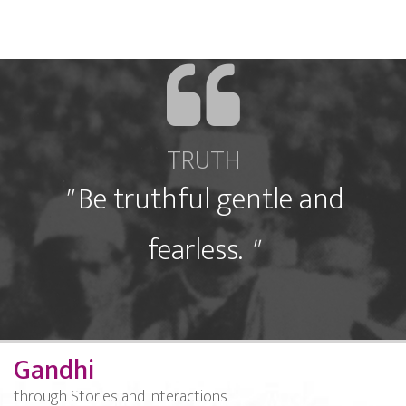
TRUTH
"
Be truthful gentle and
fearless.
"
Gandhi
through Stories and Interactions