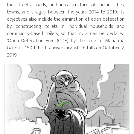
the streets, roads, and infrastructure of Indian cities,
towns, and villages, between the years 2014 to 2019. Its
objectives also include the elimination of open defecation
by constructing toilets in individual households and
community-based toilets, so that India can be declared
'Open Defecation Free (ODF) by the time of Mahatma
Gandhi's 150th birth anniversary, which falls on October 2,
2019.